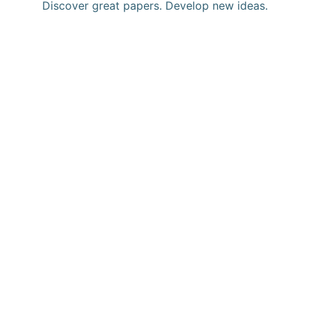
Discover great papers. Develop new ideas.