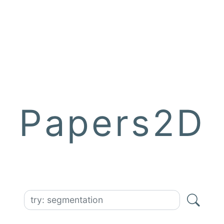
Papers2D